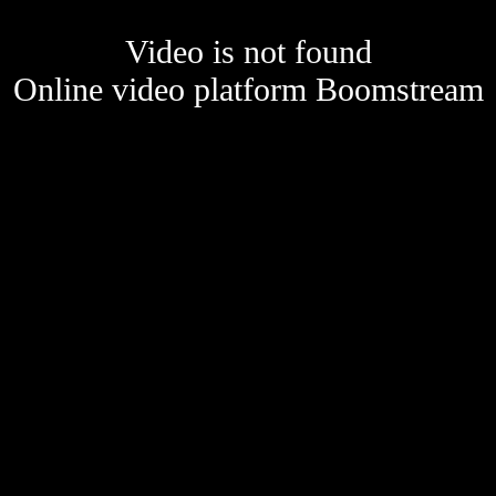
Video is not found
Online video platform Boomstream