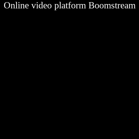
Online video platform Boomstream