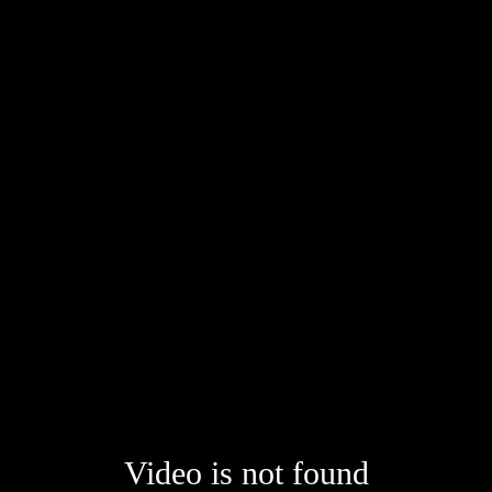
Video is not found