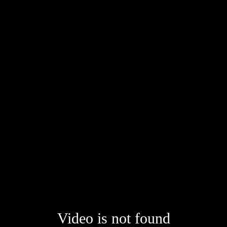
Video is not found