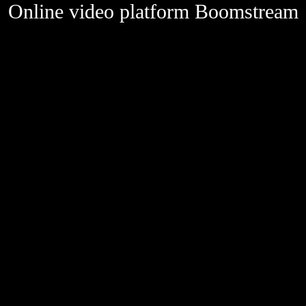
Online video platform Boomstream