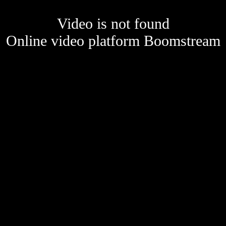
Video is not found
Online video platform Boomstream