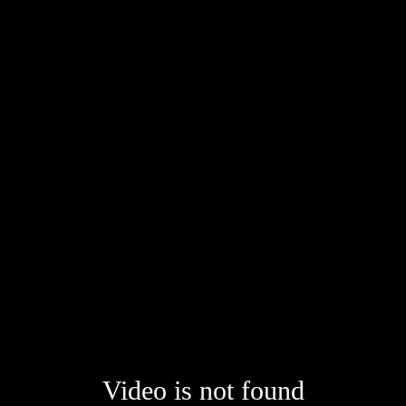
Video is not found