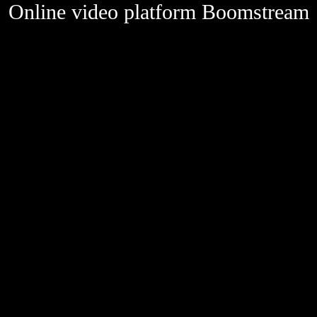
Online video platform Boomstream