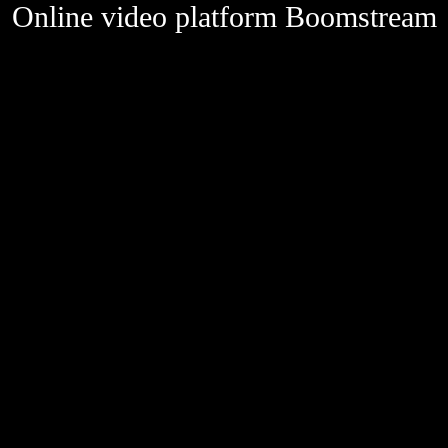
Online video platform Boomstream