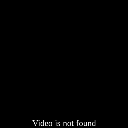
Video is not found