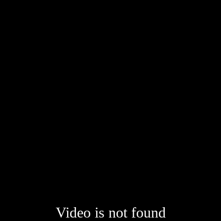
Video is not found