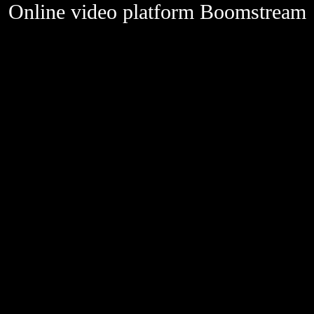
Online video platform Boomstream