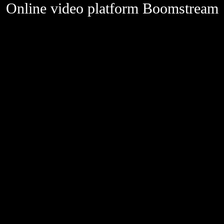
Online video platform Boomstream