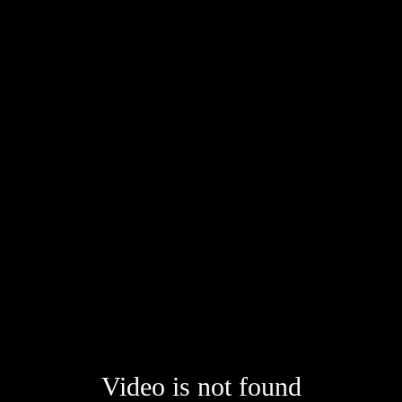
Video is not found