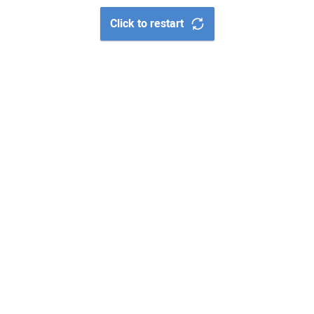
Click to restart