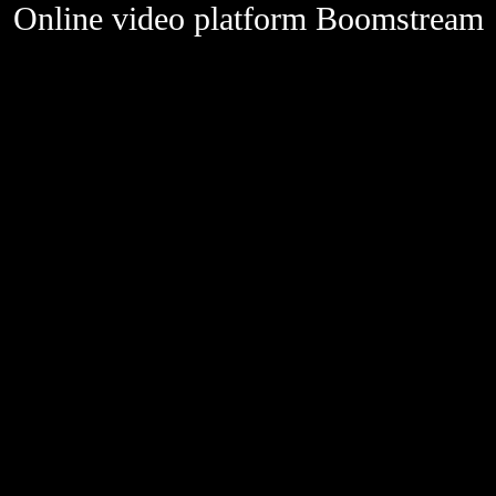
Online video platform Boomstream