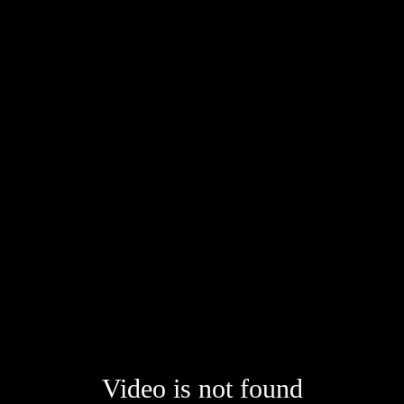
Video is not found