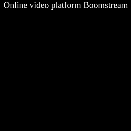
Online video platform Boomstream