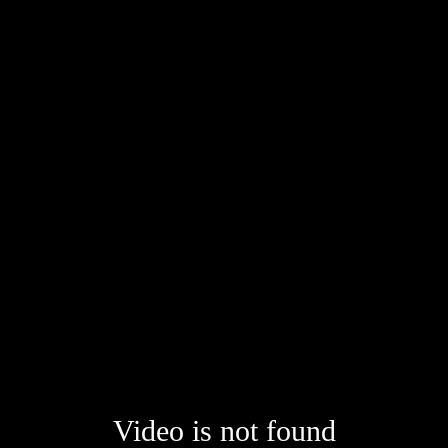
Video is not found