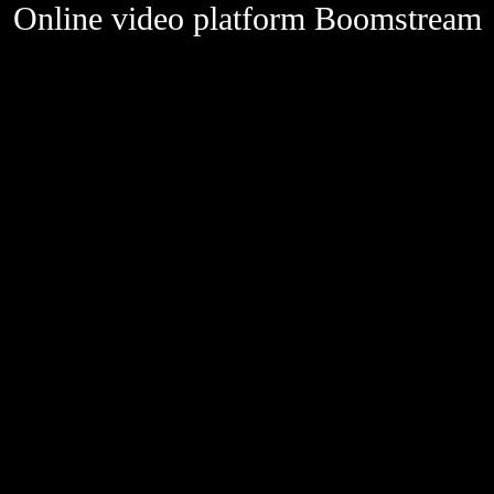
Online video platform Boomstream