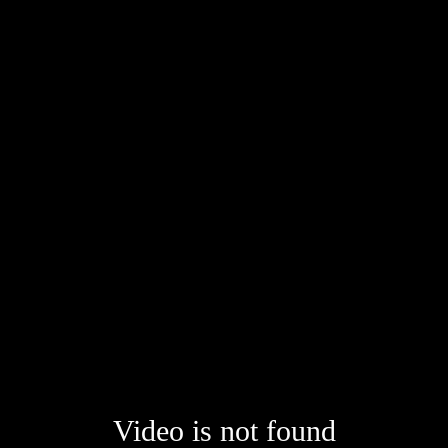
Video is not found