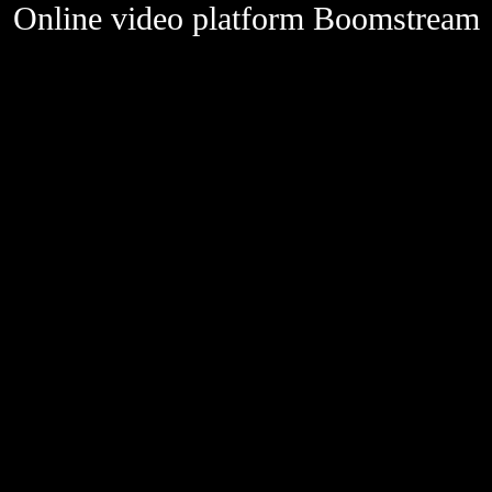
Online video platform Boomstream